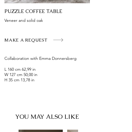
PUZZLE COFFEE TABLE
Veneer and solid oak
MAKE A REQUEST
Collaboration with Emma Donnersberg
L 160 cm 62,99 in
W 127 cm 50,00 in
H 35 cm 13,78 in
YOU MAY ALSO LIKE