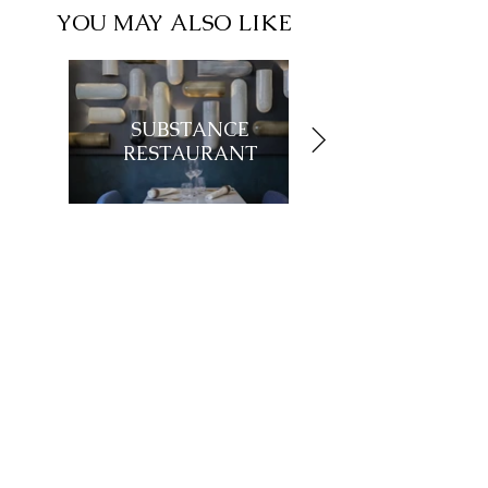
YOU MAY ALSO LIKE
SUBSTANCE
RESTAURANT
Showroom
27, rue de l'université 75007 Paris
01 42 60 27 72
galerie@michelamar.com
Instagram
Get in Touch
⟶
E-mail