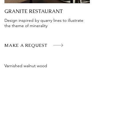
GRANITE RESTAURANT
Design inspired by quarry lines to illustrate
the theme of minerality
MAKE A REQUEST
Varnished walnut wood