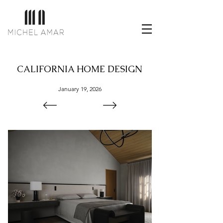
CALIFORNIA HOME DESIGN
January 19, 2026