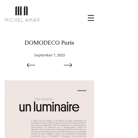
DOMODECO Paris
September 7, 2023