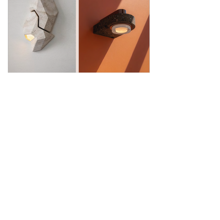
Showroom
27, rue de l'université 75007 Paris
01 42 60 27 72
galerie@michelamar.com
Instagram
Get in Touch