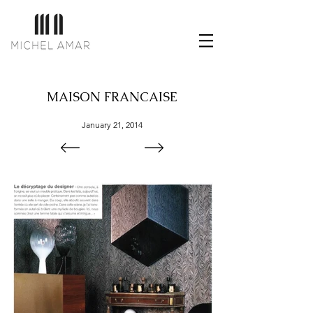
MAISON FRANCAISE
January 21, 2014