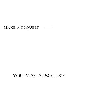
MAKE A REQUEST
YOU MAY ALSO LIKE