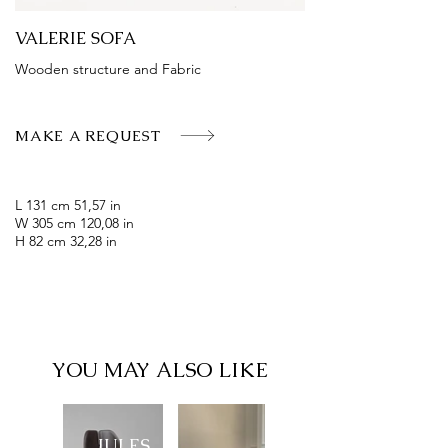
VALERIE SOFA
Wooden structure and Fabric
MAKE A REQUEST
L 131 cm 51,57 in
W 305 cm 120,08 in
H 82 cm 32,28 in
YOU MAY ALSO LIKE
JULES