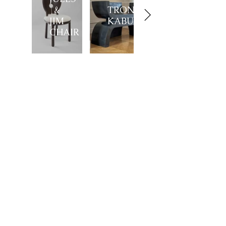
&
TRONE
JIM
KABUTO
CHAIR
Showroom
27, rue de l'université 75007 Paris
01 42 60 27 72
galerie@michelamar.com
Instagram
Get in Touch
⟶
E-mail
I agree that my data will be used for the
purpose of contacting me.