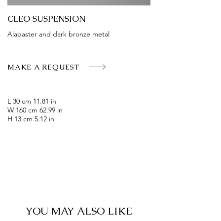
CLEO SUSPENSION
Alabaster and dark bronze metal
MAKE A REQUEST
L 30 cm 11.81 in
W 160 cm 62.99 in
H 13 cm 5.12 in
YOU MAY ALSO LIKE