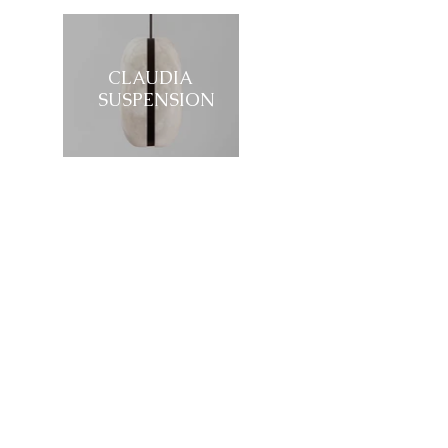
CLAUDIA
SUSPENSION
Showroom
27, rue de l'université 75007 Paris
01 42 60 27 72
galerie@michelamar.com
Instagram
Get in Touch
⟶
E-mail