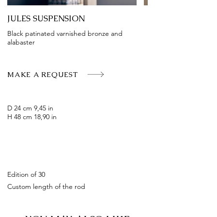
JULES SUSPENSION
Black patinated varnished bronze and
alabaster
MAKE A REQUEST
D 24 cm 9,45 in
H 48 cm 18,90 in
Edition of 30
Custom length of the rod