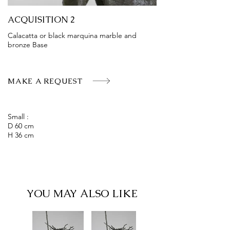
ACQUISITION 2
Calacatta or black marquina marble and
bronze Base
MAKE A REQUEST
Small :
D 60 cm
H 36 cm
YOU MAY ALSO LIKE