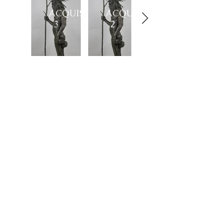
ACQUISITION
ACQUISITION
3
2
Showroom
27, rue de l'université 75007 Paris
01 42 60 27 72
galerie@michelamar.com
Instagram