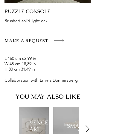
PUZZLE CONSOLE
Brushed solid light oak
MAKE A REQUEST
L 160 cm 62,99 in
W 48 cm 18,89 in
H 80 cm 31,49 in
Collaboration with Emma Donnersberg
YOU MAY ALSO LIKE
VENCE
SMALL VENCE
ART
TABLE