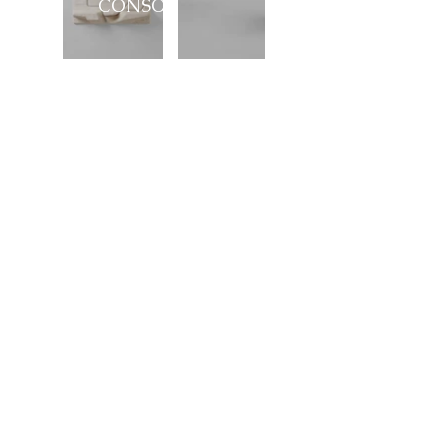
CONSOLE
Showroom
27, rue de l'université 75007 Paris
01 42 60 27 72
galerie@michelamar.com
Instagram
Get in Touch
⟶
E-mail
I agree that my data will be used for the
purpose of contacting me.
Legal Notice
© 2023 by Michel Amar, All right reserved.