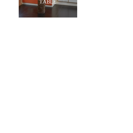
TABLE
Showroom
27, rue de l'université 75007 Paris
01 42 60 27 72
galerie@michelamar.com
Instagram
Get in Touch
⟶
E-mail
I agree that my data will be used for the
purpose of contacting me.
Legal Notice
© 2023 by Michel Amar, All right reserved.