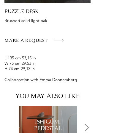
PUZZLE DESK
Brushed solid light oak
MAKE A REQUEST
L 135 cm 53,15 in
W 75 cm 29,53 in
H 74 cm 29,13 in
Collaboration with Emma Donnersberg
YOU MAY ALSO LIKE
ISHIGUMI
ISHIGUMI
PEDESTAL
CONSOLE