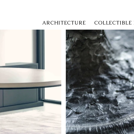
ARCHITECTURE
COLLECTIBLE