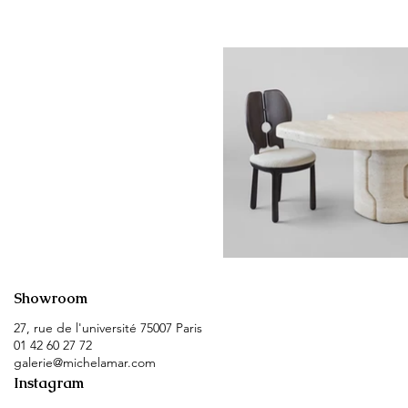
Showroom
27, rue de l'université 75007 Paris
01 42 60 27 72
galerie@michelamar.com
Instagram