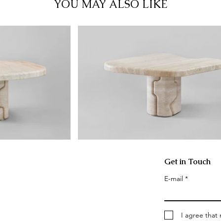
YOU MAY ALSO LIKE
Get in Touch
E-mail
I agree that