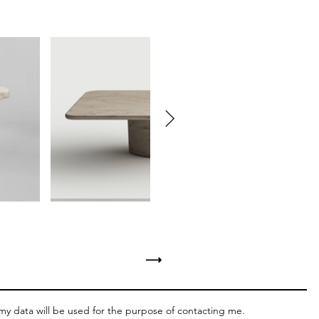
⟶
 my data will be used for the purpose of contacting me.