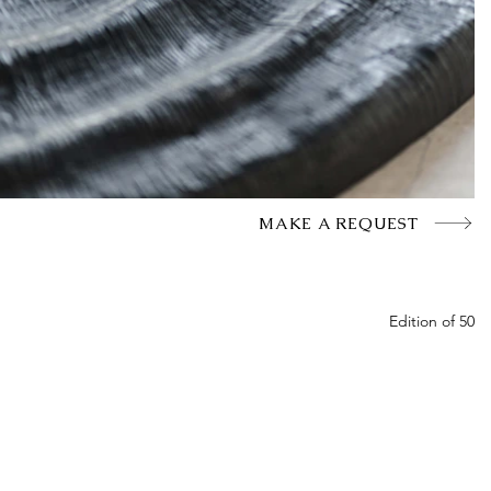
MAKE A REQUEST
Edition of 50