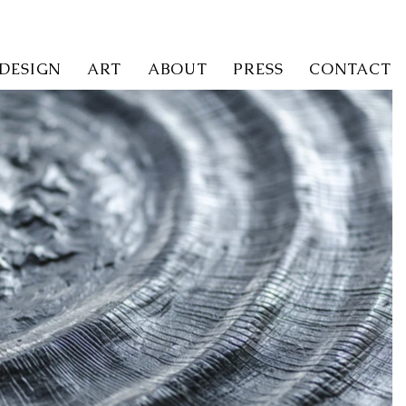
 DESIGN
ART
ABOUT
PRESS
CONTACT