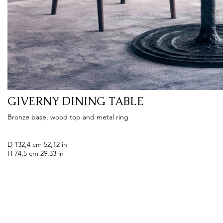
GIVERNY DINING TABLE
Bronze base, wood top and metal ring
D 132,4 cm 52,12 in
H 74,5 cm 29,33 in