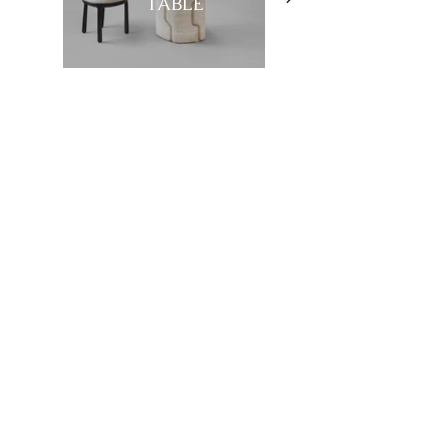
TABLE
Showroom
27, rue de l'université 75007 Paris
01 42 60 27 72
galerie@michelamar.com
Instagram
Get in Touch
⟶
E-mail
I agree that my data will be used for the
purpose of contacting me.
Legal Notice