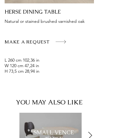
HERSE DINING TABLE
Natural or stained brushed varnished oak
MAKE A REQUEST
L 260 cm 102,36 in
W 120 cm 47,24 in
H 73,5 cm 28,94 in
YOU MAY ALSO LIKE
SMALL VENCE