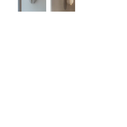
Showroom
27, rue de l'université 75007 Paris
01 42 60 27 72
galerie@michelamar.com
Instagram
Get in Touch
⟶
E-mail
I agree that my data will be used for the
purpose of contacting me.
Legal Notice
© 2023 by Michel Amar, All right reserved.