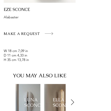
EZE SCONCE
Alabaster
MAKE A REQUEST
W 18 cm 7,09 in
D 11 cm 4,33 in
H 35 cm 13,78 in
YOU MAY ALSO LIKE
LUNA
ELLA
SCONCE
SCONCE