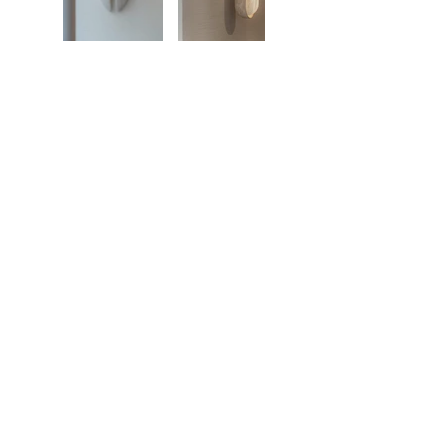
Showroom
27, rue de l'université 75007 Paris
01 42 60 27 72
galerie@michelamar.com
Instagram
Get in Touch
⟶
E-mail
I agree that my data will be used for the
purpose of contacting me.
Legal Notice
© 2023 by Michel Amar, All right reserved.