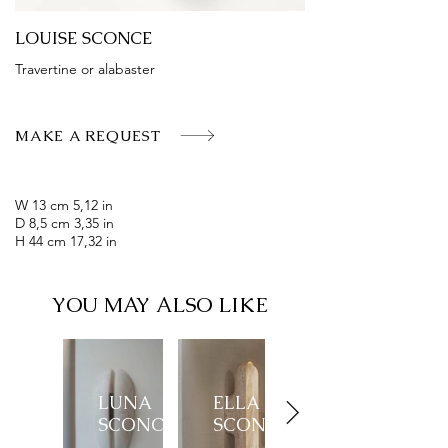
LOUISE SCONCE
Travertine or alabaster
MAKE A REQUEST
W 13 cm 5,12 in
D 8,5 cm 3,35 in
H 44 cm 17,32 in
YOU MAY ALSO LIKE
LUNA
ELLA
SCONCE
SCONCE